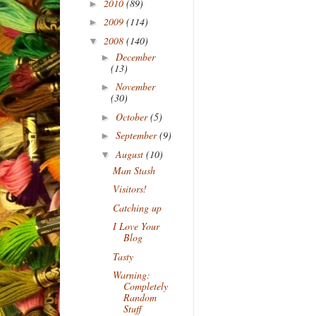
2010
(89)
►
2009
(114)
►
2008
(140)
▼
December
►
(13)
November
►
(30)
October
(5)
►
September
(9)
►
August
(10)
▼
Man Stash
Visitors!
Catching up
I Love Your
Blog
Tasty
Warning:
Completely
Random
Stuff