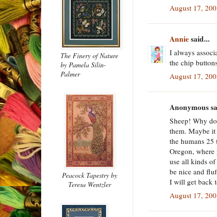
August 17, 200
Annie
said...
I always associ
The Finery of Nature
the chip button
by Pamela Silin-
Palmer
August 17, 200
Anonymous sai
Sheep! Why doe
them. Maybe it
the humans 25 
Oregon, where y
use all kinds o
be nice and flu
Peacock Tapestry
by
I will get back 
Teresa Wentzler
August 17, 200