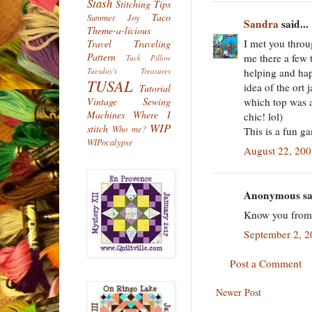
Stash
Stitching Tips
Taco
Summer Joy
Sandra
said...
Theme-a-licious
I met you thro
Travel
Traveling
Pattern
me there a few 
Tuck Pillow
helping and hap
Tuesday's Treasures
TUSAL
idea of the ort 
Tutorial
which top was a
Vintage Sewing
Machines
Where I
chic! lol)
WIP
stitch
Who me?
This is a fun ga
WIPocalypse
August 22, 200
Anonymous sai
Know you from E
September 2, 2
Post a Comment
Newer Post