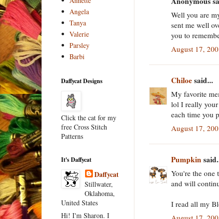
Annette
Anonymous sai
Angela
Well you are m
Tanya
sent me well o
Valerie
you to rememb
Parsley
August 17, 20
Barbi
Chiloe
said...
Daffycat Designs
My favorite me
lol I really yo
each time you p
Click the cat for my
free Cross Stitch
August 17, 20
Patterns
Pumpkin
said.
It's Daffycat
You're the one 
Daffycat
and will contin
Stillwater,
Oklahoma,
United States
I read all my B
Hi! I'm Sharon. I
August 17, 20