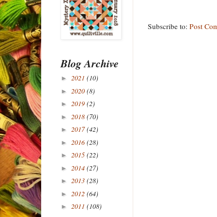
Subscribe to:
Post Co
Blog Archive
2021
(10)
►
2020
(8)
►
2019
(2)
►
2018
(70)
►
2017
(42)
►
2016
(28)
►
2015
(22)
►
2014
(27)
►
2013
(28)
►
2012
(64)
►
2011
(108)
►