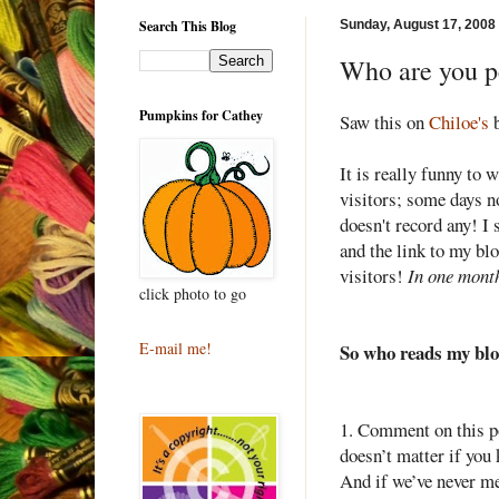
Search This Blog
Sunday, August 17, 2008
Who are you p
Pumpkins for Cathey
Saw this on
Chiloe's
b
It is really funny to 
visitors; some days n
doesn't record any! I 
and the link to my blo
visitors!
In one mont
click photo to go
E-mail me!
So who reads my bl
1. Comment on this po
doesn
’t matter if you
And if we’
ve
never met