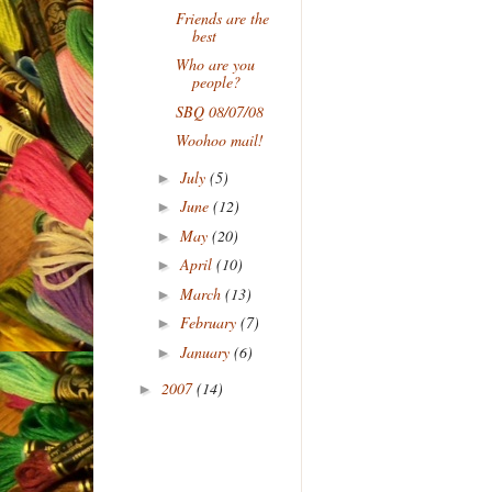
Friends are the
best
Who are you
people?
SBQ 08/07/08
Woohoo mail!
July
(5)
►
June
(12)
►
May
(20)
►
April
(10)
►
March
(13)
►
February
(7)
►
January
(6)
►
2007
(14)
►