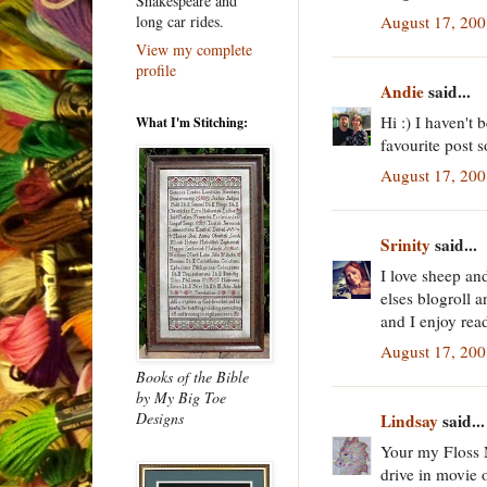
Shakespeare and
August 17, 200
long car rides.
View my complete
profile
Andie
said...
Hi :) I haven't 
What I'm Stitching:
favourite post 
August 17, 200
Srinity
said...
I love sheep a
elses blogroll 
and I enjoy rea
August 17, 200
Books of the Bible
by My Big Toe
Designs
Lindsay
said...
Your my Floss M
drive in movie o