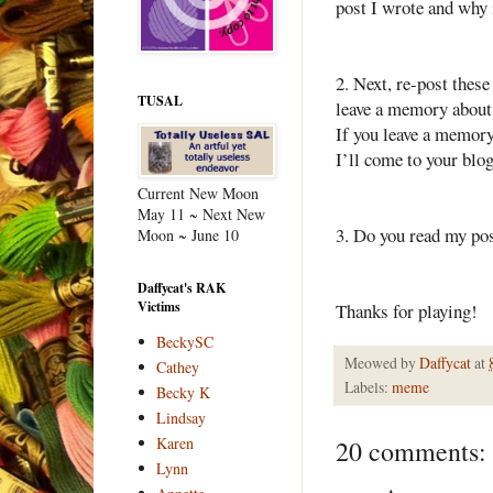
post I wrote and why i
2. Next, re-post thes
TUSAL
leave a memory about y
If you leave a memory
I’ll come to your blog
Current New Moon
May 11 ~ Next New
3. Do you read my pos
Moon ~ June 10
Daffycat's RAK
Victims
Thanks for playing!
BeckySC
Meowed by
Daffycat
at
Cathey
Labels:
meme
Becky K
Lindsay
Karen
20 comments:
Lynn