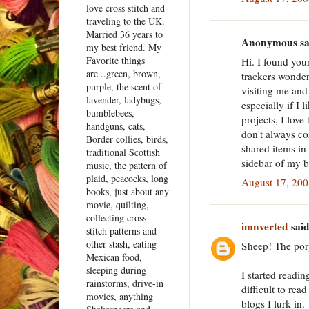
love cross stitch and
traveling to the UK.
Married 36 years to
Anonymous sai
my best friend. My
Favorite things
Hi. I found you
are...green, brown,
trackers wonderf
purple, the scent of
visiting me and
lavender, ladybugs,
especially if I 
bumblebees,
projects, I love
handguns, cats,
don't always co
Border collies, birds,
shared items in
traditional Scottish
sidebar of my b
music, the pattern of
plaid, peacocks, long
August 17, 200
books, just about any
movie, quilting,
collecting cross
imnverted
said
stitch patterns and
other stash, eating
Sheep! The porj
Mexican food,
sleeping during
I started readin
rainstorms, drive-in
difficult to rea
movies, anything
blogs I lurk in.