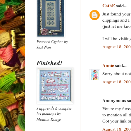
CathE
said...
Just found your
clippings and I
(just let me kn
I will be visitin
Peacock Cypher
by
August 18, 20
Just Nan
Finished!
Annie
said...
Sorry about not
August 18, 20
Anonymous sai
J'apprends à compter
You're my floss
les moutons
by
to mention all t
Mouton Rouge
Got your link o
August 18, 20