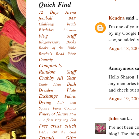
Quick Find
12 Days
Arena
Kendra
said...
football
BAP
Challenge
beads
I'm one of you
Birthday
biscornu
by my Google Re
blog stuff
saw, so added y
Blogoversary
Books
August 18, 200
Books of the Bible
Brodie's Bead Work
Comedy
Completely
Anonymous sai
Random Stuff
Hello Sharon. I 
Crabby All Year
any memories to
Dash
Crafty Ideas
and check out 
Dresden Plate
Exchange
Fabric
August 19, 20
Dyeing
Fair and
Square
Farm Comics
Finery of Nature
First
Julie
said...
floss ring tag
Fob
post
Free cross stitch
I've not been c
Friday Off the Grid
blog? The thing 
Friends
Gifts