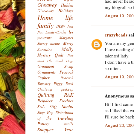
had never herad
Giveaway
Hidden
my blogroll so
Giveaway
Holidays
August 19, 20
Home life
family
IHSW
Just
les
Nan
Leader/Ender
crazybeads
sai
moutons
Margaret
You are my gen
meme
Merry
Sherry
Molly
I love reading 
Sunshine
Mystery Quilt
talented lady.
New
Start
Old Blind Dogs
I don't have a 
Ornament Swap
so often.
Ornaments
Peacock
August 19, 20
Cypher
Peacock
Tapestry
Piggy Bank
Challenge
pinkeep
Quilting
RAK
Anonymous sai
Reindeer Freebies
Hi! I first cam
Sheba
SAL
SBQ
as I liked the 
Sisterhood
Shop Hop
I'll sure be back
of the Traveling
Pattern
smalls
August 20, 20
Snapper Year