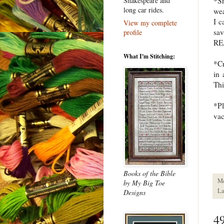
*S
Shakespeare and
long car rides.
wea
I 
View my complete
sav
profile
REA
What I'm Stitching:
*Cr
in 
Thi
*Pl
vac
Books of the Bible
M
by My Big Toe
La
Designs
4