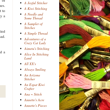
 of
A Joyful Stitcher
hes.
A Kiwi Stitching
t to
A Needle and
ly a
Some Thread
A Sampler of
Stitches
died
A Simple Thread
sad.
Adventures of a
Crazy Cat Lady
Aimetu's Stitching
ed a
Alice In Stitching
Land
All XX's
Always Smiling
An Arizona
Stitcher
An Expat Kiwi
Crafter
Ana ~ Stitch
Annette's Acre
Annette's Pieces