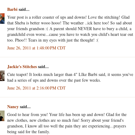
Barbi
said...
Your post is a roller coaster of ups and downs! Love the stitching! Glad
that Sheba is better wooo hooo! The weather ..ick here too! So sad about
your friends grandson :( A parent should NEVER have to bury a child, a
grandchild even worse...cause you have to watch you child's heart tear out
too. Phoo!! Tears in my eyes with just the thought! :(
June 26, 2011 at 1:48:00 PM CDT
Jackie's Stitches
said...
Cute teapot! It looks much larger than 4" LIke Barbi said, it seems you've
had a series of ups and downs over the past few weeks.
June 26, 2011 at 2:16:00 PM CDT
Nancy
said...
Good to hear from you! Your life has been up and down! Glad for the
new clothes, new clothes are so much fun! Sorry about your friend's
grandson, I know all too well the pain they are experiencing...prayers
being said for the family.