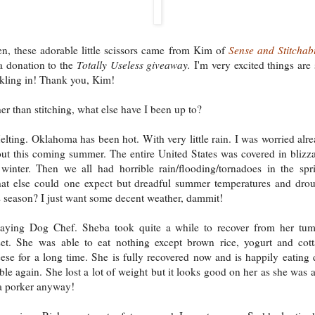
n, these adorable little scissors came from Kim of
Sense and Stitchabi
a donation to the
Totally Useless giveaway.
I'm very excited things are s
ckling in! Thank you, Kim!
er than stitching, what else have I been up to?
lting. Oklahoma has been hot. With very little rain. I was worried alr
ut this coming summer. The entire United States was covered in blizz
 winter. Then we all had horrible rain/flooding/tornadoes in the spr
t else could one expect but dreadful summer temperatures and dro
s season? I just want some decent weather, dammit!
laying Dog Chef. Sheba took quite a while to recover from her tu
et. She was able to eat nothing except brown rice, yogurt and cot
ese for a long time. She is fully recovered now and is happily eating
ble again. She lost a lot of weight but it looks good on her as she was a
a porker anyway!