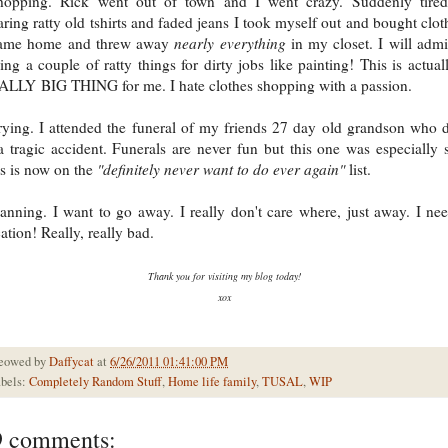
hopping. Rick went out of town and I went crazy. Suddenly tired
ring ratty old tshirts and faded jeans I took myself out and bought clot
came home and threw away
nearly everything
in my closet. I will admi
ing a couple of ratty things for dirty jobs like painting! This is actual
LLY BIG THING for me. I hate clothes shopping with a passion.
ying. I attended the funeral of my friends 27 day old grandson who 
a tragic accident. Funerals are never fun but this one was especially 
s is now on the
"definitely never want to do ever again"
list.
anning. I want to go away. I really don't care where, just away. I ne
ation! Really, really bad.
Thank you for visiting my blog today!
xox
eowed by
Daffycat
at
6/26/2011 01:41:00 PM
bels:
Completely Random Stuff
,
Home life family
,
TUSAL
,
WIP
9 comments: