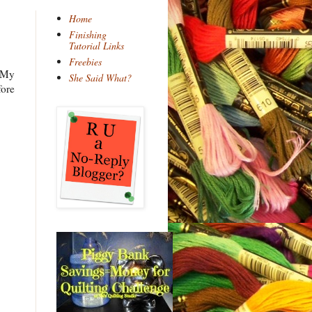
Home
Finishing
Tutorial Links
Freebies
 My
She Said What?
fore