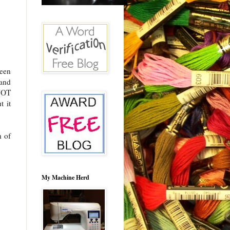
een
 and
 NOT
t it
h of
My Machine Herd