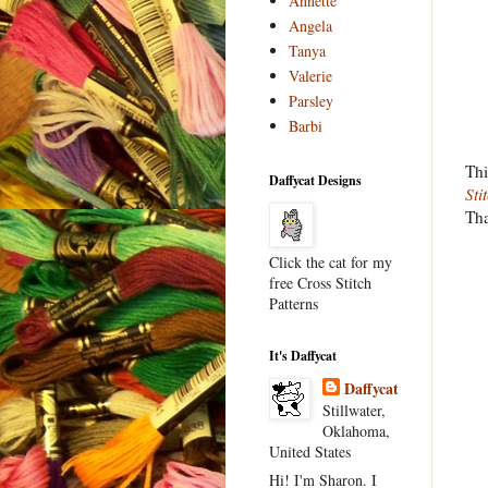
Annette
Angela
Tanya
Valerie
Parsley
Barbi
Thi
Daffycat Designs
Sti
Tha
Click the cat for my
free Cross Stitch
Patterns
It's Daffycat
Daffycat
Stillwater,
Oklahoma,
United States
Hi! I'm Sharon. I