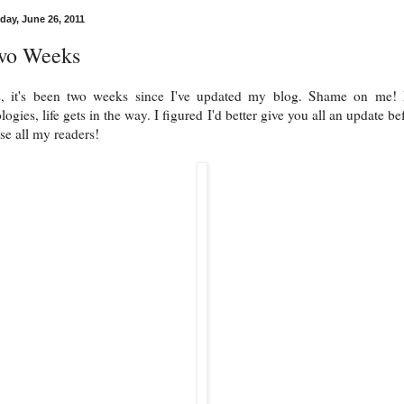
day, June 26, 2011
wo Weeks
s, it's been two weeks since I've updated my blog. Shame on me!
logies, life gets in the way. I figured I'd better give you all an update be
ose all my readers!