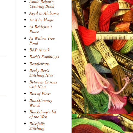
Annie Bebop's
Coloring Book
April in Alabama
As if by Magic
At Bridgitte's
Place
At Willow Tree
Pond
BAP Attack
Barb's Ramblings
Beadlework
Becky Bee's
Stitching Hive
Between Crosses
with Nina
Bits of Floss
BlackCountry
Wench
Blacksheep's bit
of the Web
Blissfully
Stitching