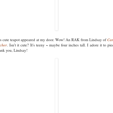
s cute teapot appeared at my door. Wow! An RAK from Lindsay of
Car
tcher
. Isn't it cute? It's teeny ~ maybe four inches tall. I adore it to pie
nk you, Lindsay!