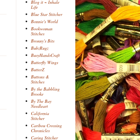
Blog it ~ Inhale
Life
Blue Star Stitcher
Bonnie's World
Bookwoman
Stitches
Bronny's Bits
BubzRugz
BusyHandsCraft
Butterfly Wings
ButterZ
Buttons &
Stitches
By the Babbling
Brooke
By The Bay
Needleart
California
Stitcher
Caribou Crossing
Chronicles
Caring Stitcher