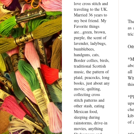
love cross stitch and
traveling to the UK.
Married 36 years to
my best friend. My
The
Favorite things
as 
are...green, brown,
tri
purple, the scent of
lavender, ladybugs,
Oth
bumblebees,
handguns, cats,
*Me
Border collies, birds,
abo
traditional Scottish
all
music, the pattern of
plaid, peacocks, long
Wha
books, just about any
thi
movie, quilting,
collecting cross
*P
stitch patterns and
ups
other stash, eating
che
Mexican food,
kib
sleeping during
of 
rainstorms, drive-in
movies, anything