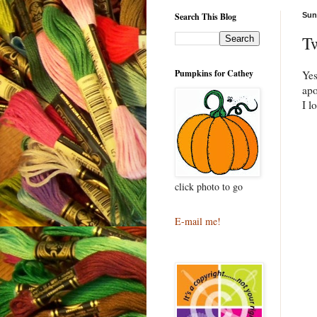
Search This Blog
Sun
T
Pumpkins for Cathey
Ye
apo
I l
click photo to go
E-mail me!