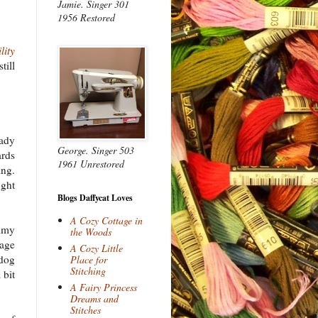
Jamie. Singer 301
1956 Restored
lity
till
eady
George. Singer 503
ards
1961 Unrestored
ing.
ught
Blogs Daffycat Loves
A Cozy Cottage in
mmy
the Woods
tage
A Cozy Little
 dog
Place for
Stitching
 bit
A Fairy Princess
Dreams and
Stitches