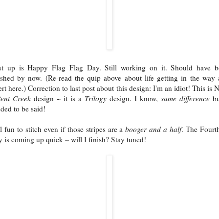
st up is Happy Flag Flag Day. Still working on it. Should have b
ished by now. (Re-read the quip above about life getting in the way
ert here.) Correction to last post about this design: I'm an idiot! This is
ent Creek
design ~ it is a
Trilogy
design. I know,
same difference
bu
ded to be said!
ll fun to stitch even if those stripes are a
booger and a half
. The Fourt
y is coming up quick ~ will I finish? Stay tuned!