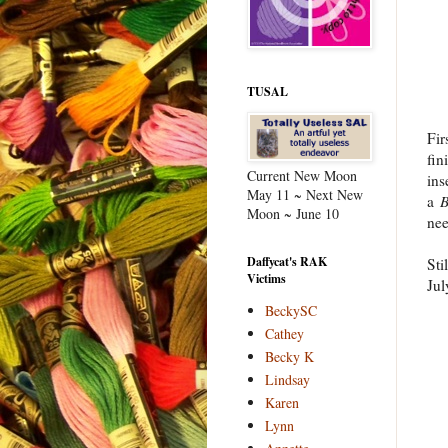
TUSAL
Fir
fin
Current New Moon
ins
May 11 ~ Next New
a
B
Moon ~ June 10
nee
Daffycat's RAK
Sti
Victims
Jul
BeckySC
Cathey
Becky K
Lindsay
Karen
Lynn