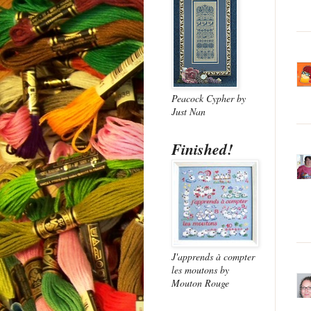
Peacock Cypher
by
Just Nan
Finished!
J'apprends à compter
les moutons
by
Mouton Rouge