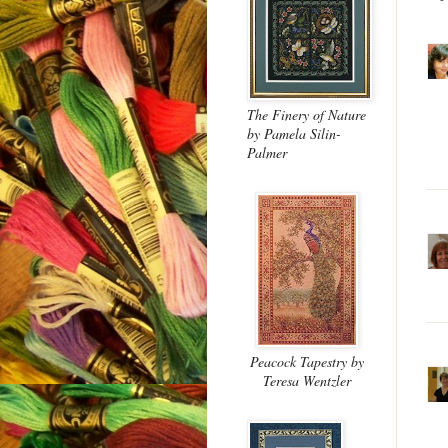
The Finery of Nature
by Pamela Silin-
Palmer
Peacock Tapestry
by
Teresa Wentzler