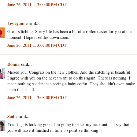
June 26, 2011 at 3:00:00 PM CDT
Lesleyanne
said...
Great stitching. Sorry life has been a bit of a rollercoaster for you at the
moment. Hope it settles down soon.
June 26, 2011 at 3:07:00 PM CDT
Donna
said...
Missed you. Congrats on the new clothes. And the stitching is beautiful.
I agree with you on the never want to do this again. There is nothing, I
mean nothing sadder than seeing a baby coffin. They shouldn't even make
them that small.
June 26, 2011 at 3:08:00 PM CDT
Sadie
said...
Your flag is looking good. I'm going to stick my neck out and say that
you will have it finished in time :-) positive thinking :-)