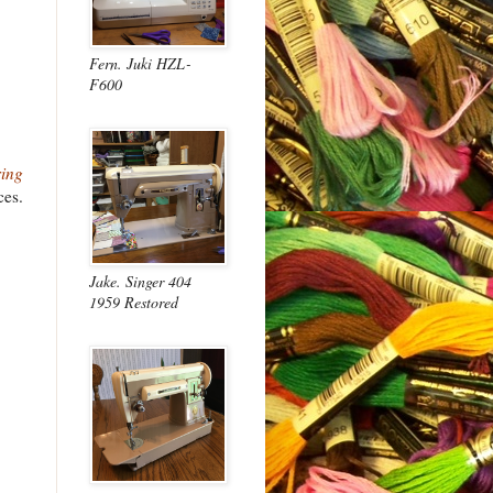
Fern. Juki HZL-
F600
ing
ces.
Jake. Singer 404
1959 Restored