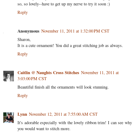
so, so lovely--have to get up my nerve to try it soon :)
Reply
Anonymous
November 11, 2011 at 1:32:00 PM CST
Sharon,
It is a cute ornament! You did a great stitching job as always.
Reply
Caitlin @ Naughts Cross Stitches
November 11, 2011 at
3:03:00 PM CST
Beautiful finish all the ornaments will look stunning.
Reply
Lynn
November 12, 2011 at 7:55:00 AM CST
It's adorable especially with the lovely ribbon trim! I can see why
you would want to stitch more.