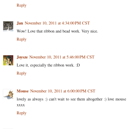
Reply
Jan
November 10, 2011 at 4:34:00 PM CST
Wow! Love that ribbon and bead work. Very nice.
Reply
Joysze
November 10, 2011 at 5:46:00 PM CST
Love it, especially the ribbon work. :D
Reply
Mouse
November 10, 2011 at 6:00:00 PM CST
lovely as always :) can't wait to see them altogether :) love mouse
xxxx
Reply