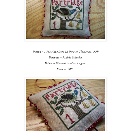
Design ~ 1 Partridge from 12 Days of Christmas, OOP
Designer ~ Prairie Schooler
Fabric ~ 28 count tea-dyed Lugana
Fiber ~ DMC