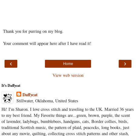
Thank you for purring on my blog.
Your comment will appear here after I have read it!
‹
›
Home
View web version
It's Daffycat
Daffycat
Stillwater, Oklahoma, United States
Hi! I'm Sharon. I love cross stitch and traveling to the UK. Married 36 years
to my best friend. My Favorite things are...green, brown, purple, the scent
of lavender, ladybugs, bumblebees, handguns, cats, Border collies, birds,
traditional Scottish music, the pattern of plaid, peacocks, long books, just
about any movie, quilting, collecting cross stitch patterns and other stash,