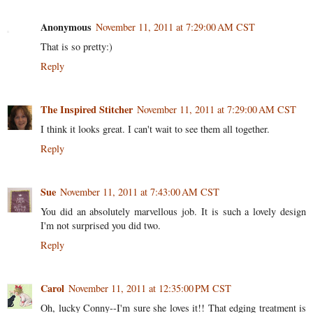
Anonymous
November 11, 2011 at 7:29:00 AM CST
That is so pretty:)
Reply
The Inspired Stitcher
November 11, 2011 at 7:29:00 AM CST
I think it looks great. I can't wait to see them all together.
Reply
Sue
November 11, 2011 at 7:43:00 AM CST
You did an absolutely marvellous job. It is such a lovely design
I'm not surprised you did two.
Reply
Carol
November 11, 2011 at 12:35:00 PM CST
Oh, lucky Conny--I'm sure she loves it!! That edging treatment is