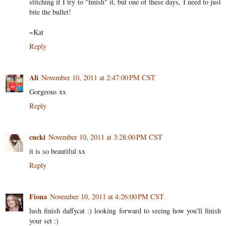
stitching if I try to "finish" it, but one of these days, I need to just
bite the bullet!
~Kat
Reply
Ali
November 10, 2011 at 2:47:00 PM CST
Gorgeous xx
Reply
cucki
November 10, 2011 at 3:28:00 PM CST
it is so beautiful xx
Reply
Fiona
November 10, 2011 at 4:26:00 PM CST
lush finish daffycat :) looking forward to seeing how you'll finish
your set :)