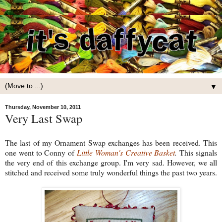
▼
Thursday, November 10, 2011
Very Last Swap
The last of my Ornament Swap exchanges has been received. This
one went to Conny of
Little Woman's Creative Basket
.
This signals
the very end of this exchange group. I'm very sad. However, we all
stitched and received some truly wonderful things the past two years.