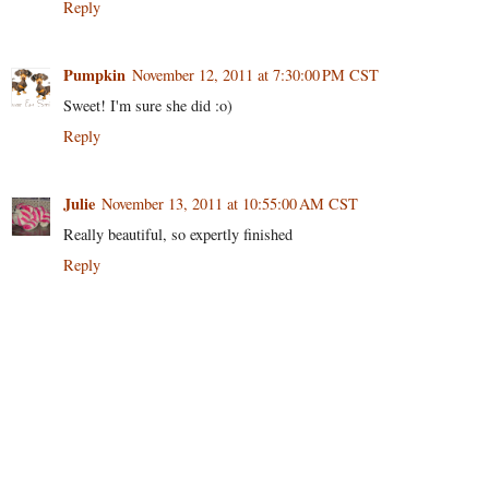
Reply
Pumpkin
November 12, 2011 at 7:30:00 PM CST
Sweet! I'm sure she did :o)
Reply
Julie
November 13, 2011 at 10:55:00 AM CST
Really beautiful, so expertly finished
Reply