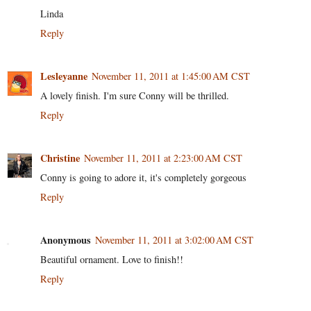
Linda
Reply
Lesleyanne
November 11, 2011 at 1:45:00 AM CST
A lovely finish. I'm sure Conny will be thrilled.
Reply
Christine
November 11, 2011 at 2:23:00 AM CST
Conny is going to adore it, it's completely gorgeous
Reply
Anonymous
November 11, 2011 at 3:02:00 AM CST
Beautiful ornament. Love to finish!!
Reply