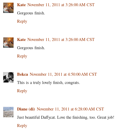
Kate
November 11, 2011 at 3:26:00 AM CST
Gorgeous finish.
Reply
Kate
November 11, 2011 at 3:26:00 AM CST
Gorgeous finish.
Reply
Bekca
November 11, 2011 at 4:50:00 AM CST
This is a truly lovely finish, congrats.
Reply
Diane (di)
November 11, 2011 at 6:28:00 AM CST
Just beautiful Daffycat. Love the finishing, too. Great job!
Reply