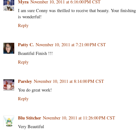
Myra
November 10, 2011 at 6:16:00 PM CST
I am sure Conny was thrilled to receive that beauty. Your finishing
is wonderful!
Reply
Patty C.
November 10, 2011 at 7:21:00 PM CST
Beautiful Finish !!!
Reply
Parsley
November 10, 2011 at 8:14:00 PM CST
You do great work!
Reply
Blu Stitcher
November 10, 2011 at 11:26:00 PM CST
Very Beautiful