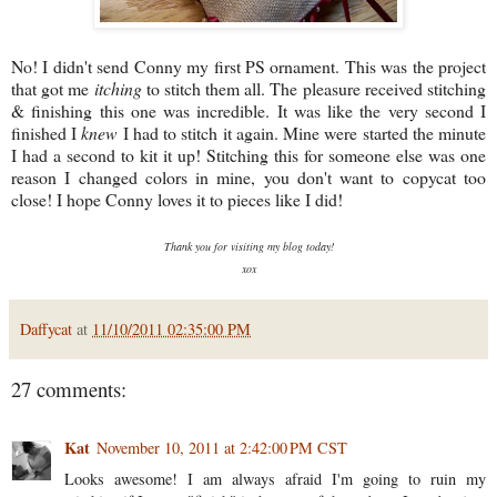
No! I didn't send Conny my first PS ornament. This was the project
that got me
itching
to stitch them all. The pleasure received stitching
& finishing this one was incredible. It was like the very second I
finished I
knew
I had to stitch it again. Mine were started the minute
I had a second to kit it up! Stitching this for someone else was one
reason I changed colors in mine, you don't want to copycat too
close! I hope Conny loves it to pieces like I did!
Thank you for visiting my blog today!
xox
Daffycat
at
11/10/2011 02:35:00 PM
27 comments:
Kat
November 10, 2011 at 2:42:00 PM CST
Looks awesome! I am always afraid I'm going to ruin my